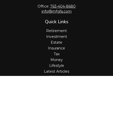
Office:
763-404-8680
info@mfgfa.com
Quick Links
Retirement
Investment
Estate
Insurance
Tax
Money
Lifestyle
Latest Articles
All Videos
All Calculators
Check the background of your financial professional on
FINRA's
BrokerCheck
.
The content is developed from sources believed to be
providing accurate information. The information in this