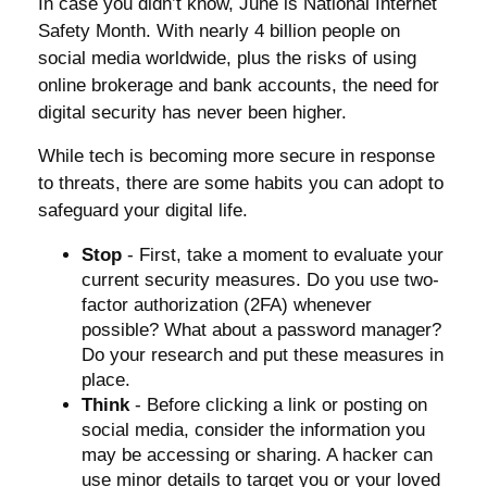
In case you didn’t know, June is National Internet
Safety Month. With nearly 4 billion people on
social media worldwide, plus the risks of using
online brokerage and bank accounts, the need for
digital security has never been higher.
While tech is becoming more secure in response
to threats, there are some habits you can adopt to
safeguard your digital life.
Stop
- First, take a moment to evaluate your
current security measures. Do you use two-
factor authorization (2FA) whenever
possible? What about a password manager?
Do your research and put these measures in
place.
Think
- Before clicking a link or posting on
social media, consider the information you
may be accessing or sharing. A hacker can
use minor details to target you or your loved