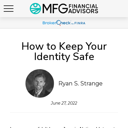
How to Keep Your
Identity Safe
Ryan S. Strange
June 27, 2022