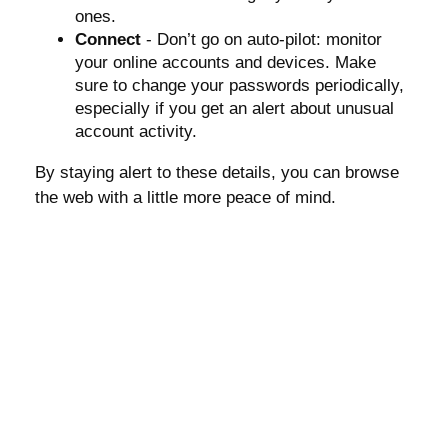
ones.
Connect
- Don’t go on auto-pilot: monitor
your online accounts and devices. Make
sure to change your passwords periodically,
especially if you get an alert about unusual
account activity.
By staying alert to these details, you can browse
the web with a little more peace of mind.