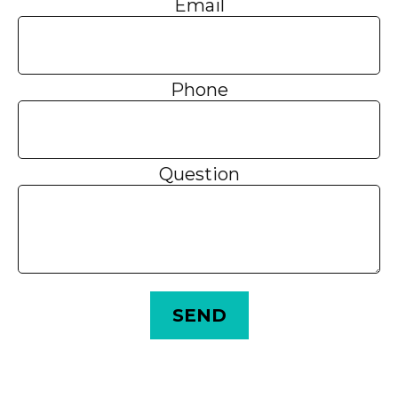
Email
Phone
Question
SEND