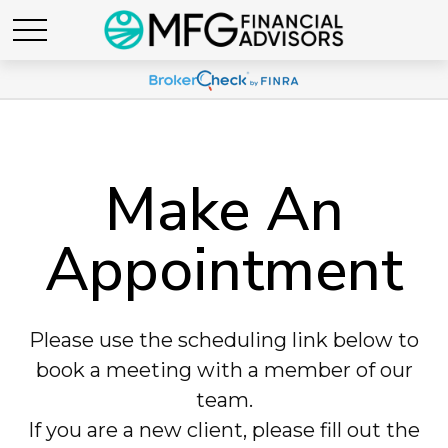
Make An
Appointment
Please use the scheduling link below to
book a meeting with a member of our
team.
If you are a new client, please fill out the