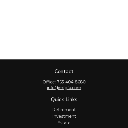
Contact
Office:
763-404-8680
info@mfgfa.com
Quick Links
Retirement
Investment
Estate