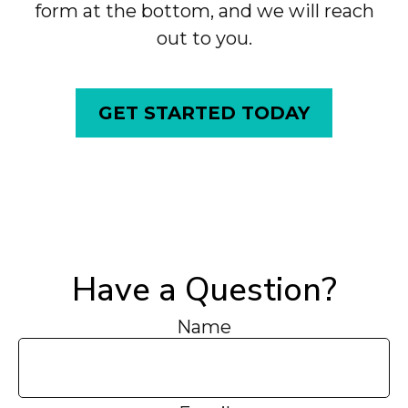
form at the bottom, and we will reach
out to you.
GET STARTED TODAY
Have a Question?
Name