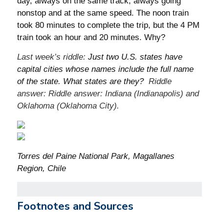
day, always on the same track, always going
nonstop and at the same speed. The noon train
took 80 minutes to complete the trip, but the 4 PM
train took an hour and 20 minutes. Why?
Last week’s riddle:
Just two U.S. states have
capital cities whose names include the full name
of the state. What states are they?
Riddle
answer: Riddle answer: Indiana (Indianapolis) and
Oklahoma (Oklahoma City).
Torres del Paine National Park, Magallanes
Region, Chile
Footnotes and Sources