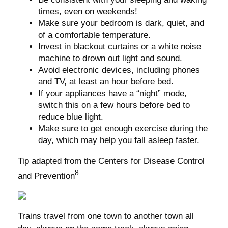
times, even on weekends!
Make sure your bedroom is dark, quiet, and
of a comfortable temperature.
Invest in blackout curtains or a white noise
machine to drown out light and sound.
Avoid electronic devices, including phones
and TV, at least an hour before bed.
If your appliances have a “night” mode,
switch this on a few hours before bed to
reduce blue light.
Make sure to get enough exercise during the
day, which may help you fall asleep faster.
Tip adapted from the Centers for Disease Control
8
and Prevention
Trains travel from one town to another town all