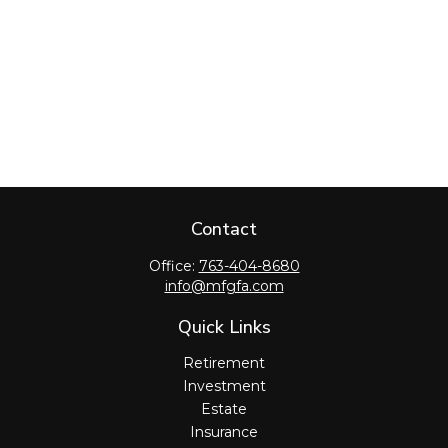
Contact
Office:
763-404-8680
info@mfgfa.com
Quick Links
Retirement
Investment
Estate
Insurance