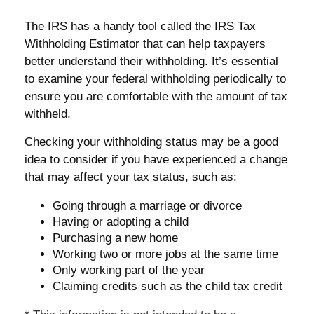
The IRS has a handy tool called the IRS Tax
Withholding Estimator that can help taxpayers
better understand their withholding. It’s essential
to examine your federal withholding periodically to
ensure you are comfortable with the amount of tax
withheld.
Checking your withholding status may be a good
idea to consider if you have experienced a change
that may affect your tax status, such as:
Going through a marriage or divorce
Having or adopting a child
Purchasing a new home
Working two or more jobs at the same time
Only working part of the year
Claiming credits such as the child tax credit