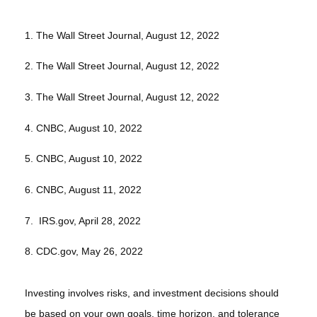
1. The Wall Street Journal, August 12, 2022
2. The Wall Street Journal, August 12, 2022
3. The Wall Street Journal, August 12, 2022
4. CNBC, August 10, 2022
5. CNBC, August 10, 2022
6. CNBC, August 11, 2022
7. IRS.gov, April 28, 2022
8. CDC.gov, May 26, 2022
Investing involves risks, and investment decisions should
be based on your own goals, time horizon, and tolerance