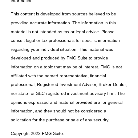
information.
This content is developed from sources believed to be
providing accurate information. The information in this
material is not intended as tax or legal advice. Please
consult legal or tax professionals for specific information
regarding your individual situation. This material was
developed and produced by FMG Suite to provide
information on a topic that may be of interest. FMG is not
affiliated with the named representative, financial
professional, Registered Investment Advisor, Broker-Dealer,
nor state- or SEC-registered investment advisory firm. The
opinions expressed and material provided are for general
information, and they should not be considered a
solicitation for the purchase or sale of any security.
Copyright 2022 FMG Suite.