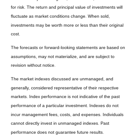
for risk. The return and principal value of investments will
fluctuate as market conditions change. When sold,
investments may be worth more or less than their original
cost.
The forecasts or forward-looking statements are based on
assumptions, may not materialize, and are subject to
revision without notice.
The market indexes discussed are unmanaged, and
generally, considered representative of their respective
markets. Index performance is not indicative of the past
performance of a particular investment. Indexes do not
incur management fees, costs, and expenses. Individuals
cannot directly invest in unmanaged indexes. Past
performance does not guarantee future results.