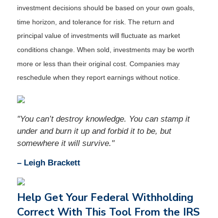
investment decisions should be based on your own goals,
time horizon, and tolerance for risk. The return and
principal value of investments will fluctuate as market
conditions change. When sold, investments may be worth
more or less than their original cost. Companies may
reschedule when they report earnings without notice.
"You can’t destroy knowledge. You can stamp it
under and burn it up and forbid it to be, but
somewhere it will survive."
– Leigh Brackett
Help Get Your Federal Withholding
Correct With This Tool From the IRS