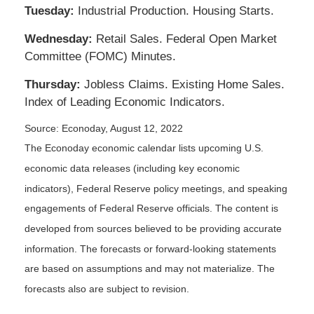
Tuesday:
Industrial Production. Housing Starts.
Wednesday:
Retail Sales. Federal Open Market
Committee (FOMC) Minutes.
Thursday:
Jobless Claims. Existing Home Sales.
Index of Leading Economic Indicators.
Source: Econoday, August 12, 2022
The Econoday economic calendar lists upcoming U.S.
economic data releases (including key economic
indicators), Federal Reserve policy meetings, and speaking
engagements of Federal Reserve officials. The content is
developed from sources believed to be providing accurate
information. The forecasts or forward-looking statements
are based on assumptions and may not materialize. The
forecasts also are subject to revision.