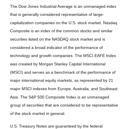
The Dow Jones Industrial Average is an unmanaged index
that is generally considered representative of large-
capitalization companies on the U.S. stock market. Nasdaq
Composite is an index of the common stocks and similar
securities listed on the NASDAQ stock market and is
considered a broad indicator of the performance of
technology and growth companies. The MSCI EAFE Index
was created by Morgan Stanley Capital International
(MSCI) and serves as a benchmark of the performance of
major international equity markets, as represented by 21
major MSCI indexes from Europe, Australia, and Southeast
Asia. The S&P 500 Composite Index is an unmanaged
group of securities that are considered to be representative
of the stock market in general.
U.S. Treasury Notes are guaranteed by the federal