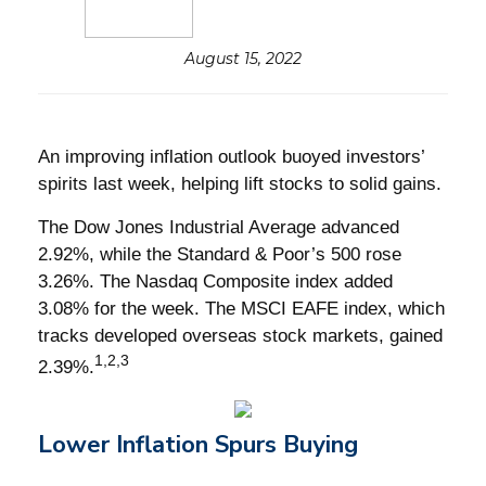
August 15, 2022
An improving inflation outlook buoyed investors’
spirits last week, helping lift stocks to solid gains.
The Dow Jones Industrial Average advanced
2.92%, while the Standard & Poor’s 500 rose
3.26%. The Nasdaq Composite index added
3.08% for the week. The MSCI EAFE index, which
tracks developed overseas stock markets, gained
1,2,3
2.39%.
Lower Inflation Spurs Buying