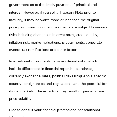
government as to the timely payment of principal and
interest. However, if you sell a Treasury Note prior to
maturity, it may be worth more or less than the original
price paid. Fixed income investments are subject to various
risks including changes in interest rates, credit quality,
inflation risk, market valuations, prepayments, corporate
events, tax ramifications and other factors.
International investments carry additional risks, which
include differences in financial reporting standards,
currency exchange rates, political risks unique to a specific
country, foreign taxes and regulations, and the potential for
illiquid markets. These factors may result in greater share
price volatility.
Please consult your financial professional for additional