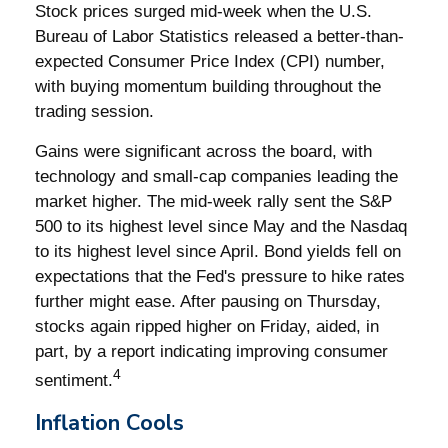
Stock prices surged mid-week when the U.S.
Bureau of Labor Statistics released a better-than-
expected Consumer Price Index (CPI) number,
with buying momentum building throughout the
trading session.
Gains were significant across the board, with
technology and small-cap companies leading the
market higher. The mid-week rally sent the S&P
500 to its highest level since May and the Nasdaq
to its highest level since April. Bond yields fell on
expectations that the Fed's pressure to hike rates
further might ease. After pausing on Thursday,
stocks again ripped higher on Friday, aided, in
part, by a report indicating improving consumer
4
sentiment.
Inflation Cools