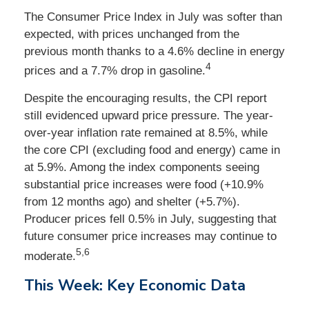
The Consumer Price Index in July was softer than
expected, with prices unchanged from the
previous month thanks to a 4.6% decline in energy
4
prices and a 7.7% drop in gasoline.
Despite the encouraging results, the CPI report
still evidenced upward price pressure. The year-
over-year inflation rate remained at 8.5%, while
the core CPI (excluding food and energy) came in
at 5.9%. Among the index components seeing
substantial price increases were food (+10.9%
from 12 months ago) and shelter (+5.7%).
Producer prices fell 0.5% in July, suggesting that
future consumer price increases may continue to
5,6
moderate.
This Week: Key Economic Data