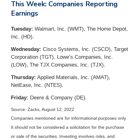
This Week: Companies Reporting
Earnings
Tuesday:
Walmart, Inc. (WMT), The Home Depot,
Inc. (HD).
Wednesday:
Cisco Systems, Inc. (CSCO), Target
Corporation (TGT), Lowe’s Companies, Inc.
(LOW), The TJX Companies, Inc. (TJX).
Thursday:
Applied Materials, Inc. (AMAT),
NetEase, Inc. (NTES).
Friday:
Deere & Company (DE).
Source: Zacks, August 12, 2022
Companies mentioned are for informational purposes only.
It should not be considered a solicitation for the purchase
or sale of the securities. Investing involves risks, and