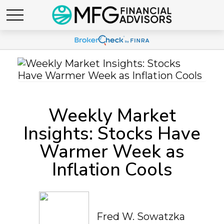
Weekly Market
Insights: Stocks Have
Warmer Week as
Inflation Cools
Fred W. Sowatzka