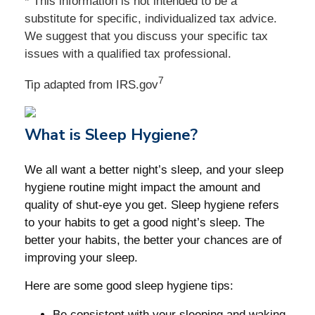
* This information is not intended to be a
substitute for specific, individualized tax advice.
We suggest that you discuss your specific tax
issues with a qualified tax professional.
7
Tip adapted from IRS.gov
What is Sleep Hygiene?
We all want a better night’s sleep, and your sleep
hygiene routine might impact the amount and
quality of shut-eye you get. Sleep hygiene refers
to your habits to get a good night’s sleep. The
better your habits, the better your chances are of
improving your sleep.
Here are some good sleep hygiene tips:
Be consistent with your sleeping and waking