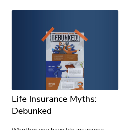
Life Insurance Myths:
Debunked