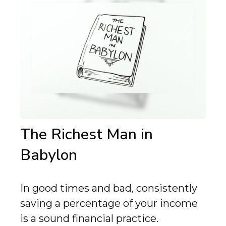
The Richest Man in
Babylon
In good times and bad, consistently
saving a percentage of your income
is a sound financial practice.