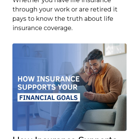
Whether you have life insurance
through your work or are retired it
pays to know the truth about life
insurance coverage.