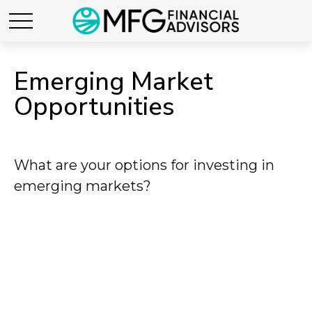
Emerging Market
Opportunities
What are your options for investing in
emerging markets?