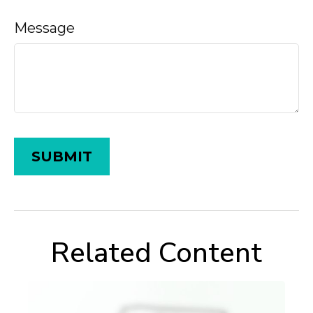
Message
Related Content