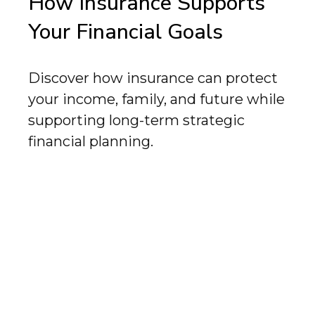
How Insurance Supports
Your Financial Goals
Discover how insurance can protect
your income, family, and future while
supporting long-term strategic
financial planning.