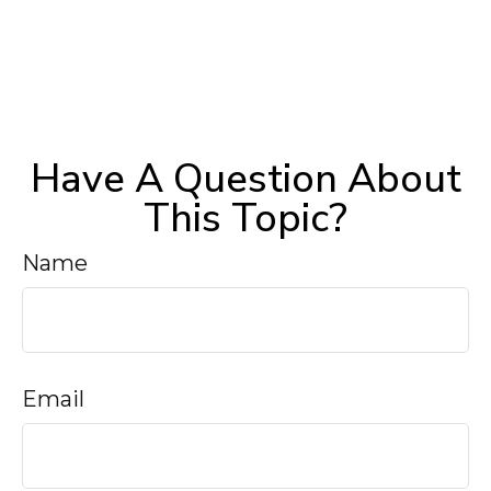
Have A Question About
This Topic?
Name
Email