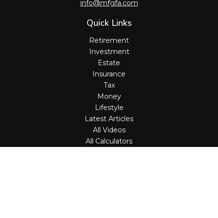
info@mfgfa.com
Quick Links
Retirement
Investment
Estate
Insurance
Tax
Money
Lifestyle
Latest Articles
All Videos
All Calculators
Check the background of your financial professional on
FINRA's
BrokerCheck
.
The content is developed from sources believed to be
providing accurate information. The information in this
material is not intended as tax or legal advice. Please